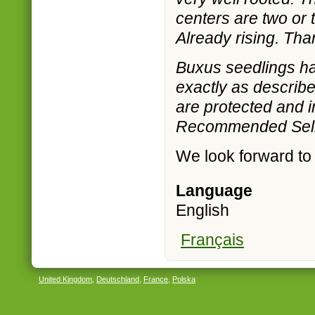
centers are two or
Already rising. Tha
Buxus seedlings hav
exactly as describe
are protected and in
Recommended Selle
We look forward to
Language
English
Français
United Kingdom
,
Deutschland
,
France
,
Polska