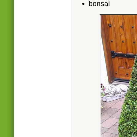
bonsai