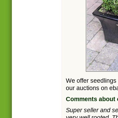
We offer seedlings
our auctions on eb
Comments about o
Super seller and s
very well rooted. T