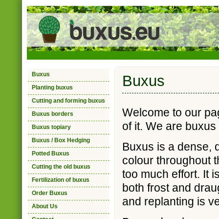
Buxus
Buxus
Planting buxus
Cutting and forming buxus
Welcome to our pag
Buxus borders
of it. We are buxus
Buxus topiary
Buxus / Box Hedging
Buxus is a dense, d
Potted Buxus
colour throughout t
Cutting the old buxus
too much effort. It 
Fertilization of buxus
both frost and draug
Order Buxus
and replanting is v
About Us