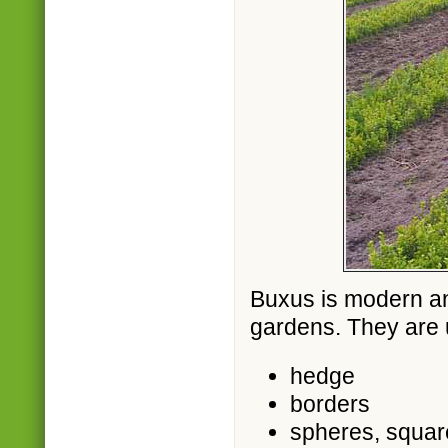
Buxus is modern an
gardens. They are 
hedge
borders
spheres, squar