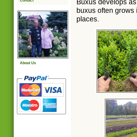
Buxus develops as w
Contact
buxus often grows i
places.
About Us