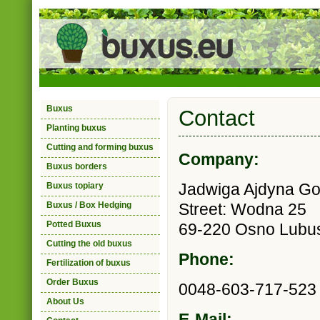
Buxus
Contact
Planting buxus
Cutting and forming buxus
Company:
Buxus borders
Jadwiga Ajdyna G
Buxus topiary
Buxus / Box Hedging
Street: Wodna 25
Potted Buxus
69-220 Osno Lubus
Cutting the old buxus
Phone:
Fertilization of buxus
Order Buxus
0048-603-717-523
About Us
E-Mail: