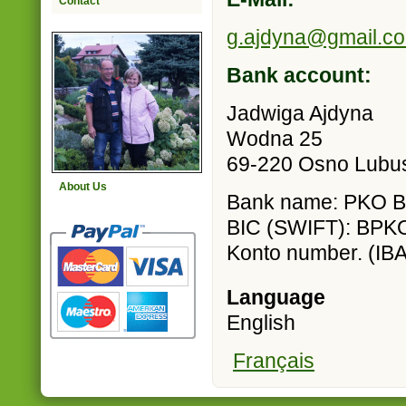
Contact
g.ajdyna@gmail.c
Bank account:
Jadwiga Ajdyna
Wodna 25
69-220 Osno Lubus
About Us
Bank name: PKO Ban
BIC (SWIFT): BP
Konto number. (I
Language
English
Français